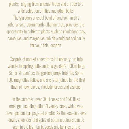
plants; ranging from unusual trees and shrubs to a
wide selection of lilies and other bulbs.
The garden’s unusual band of acid soil, in this
otherwise predominantly alkaline area, provides the
opportunity to cultivate plants such as rhododendrons,
camellias, and magnolias, which would not ordinarily
thrive in this location.
Carpets of named snowdrops in February run into
wonderful spring bulbs and the garden’s 800m long
Scilla ‘stream’, as the garden jumps into life. Some
100 magnolias follow and are later joined by the first
flush of new leaves, rhododendrons and azaleas.
In the summer, over 300 roses and 150 lilies
emerge, including Lilium ‘Evenley Jane’, which was
developed and propagated on site. As the season slows
down, a wonderful display of autumn colours can be
seen in the leaf, bark, seeds and berries of the