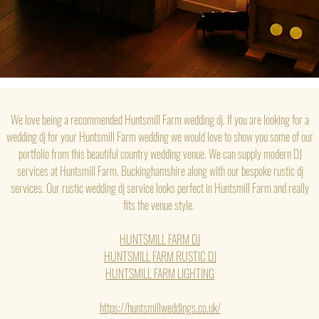
We love being a recommended Huntsmill Farm wedding dj. If you are looking for a
wedding dj for your Huntsmill Farm wedding we would love to show you some of our
portfolio from this beautiful country wedding venue. We can supply modern DJ
services at Huntsmill Farm, Buckinghamshire along with our bespoke rustic dj
services. Our rustic wedding dj service looks perfect in Huntsmill Farm and really
fits the venue style.
HUNTSMILL FARM DJ
HUNTSMILL FARM RUSTIC DJ
HUNTSMILL FARM LIGHTING
https://huntsmillweddings.co.uk/