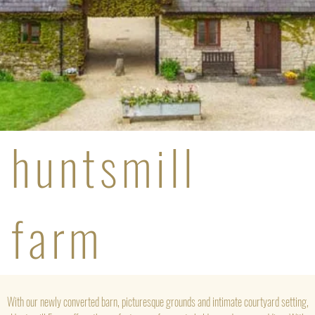
huntsmill
farm
With our newly converted barn, picturesque grounds and intimate courtyard setting,