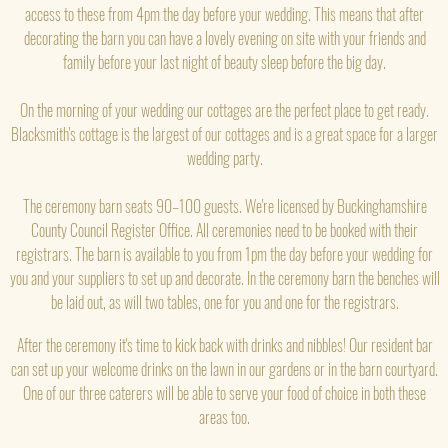
access to these from 4pm the day before your wedding. This means that after
decorating the barn you can have a lovely evening on site with your friends and
family before your last night of beauty sleep before the big day.
On the morning of your wedding our cottages are the perfect place to get ready.
Blacksmith's cottage is the largest of our cottages and is a great space for a larger
wedding party.
The ceremony barn seats 90–100 guests. We're licensed by Buckinghamshire
County Council Register Office. All ceremonies need to be booked with their
registrars. The barn is available to you from 1pm the day before your wedding for
you and your suppliers to set up and decorate. In the ceremony barn the benches will
be laid out, as will two tables, one for you and one for the registrars.
After the ceremony it's time to kick back with drinks and nibbles! Our resident bar
can set up your welcome drinks on the lawn in our gardens or in the barn courtyard.
One of our three caterers will be able to serve your food of choice in both these
areas too.