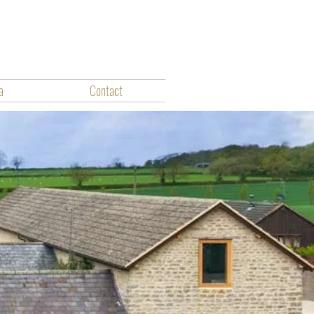
a
Contact