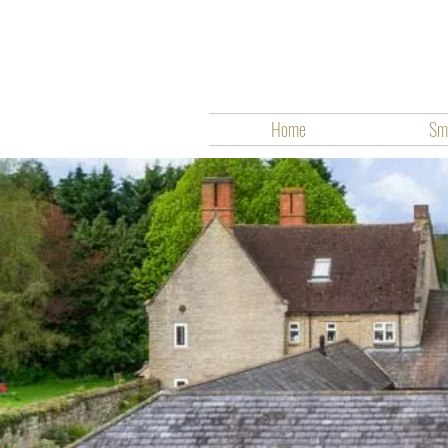
Home
Smo