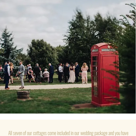
All seven of our cottages come included in our wedding package and you have