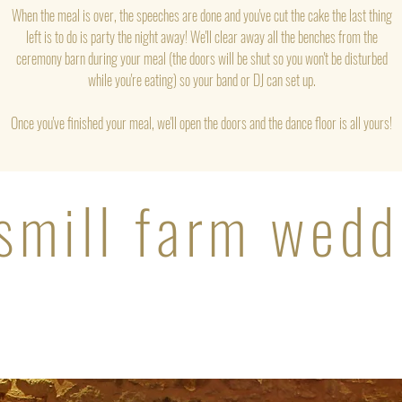
When the meal is over, the speeches are done and you've cut the cake the last thing
left is to do is party the night away! We'll clear away all the benches from the
ceremony barn during your meal (the doors will be shut so you won't be disturbed
while you're eating) so your band or DJ can set up.
Once you've finished your meal, we'll open the doors and the dance floor is all yours!
smill farm wedd