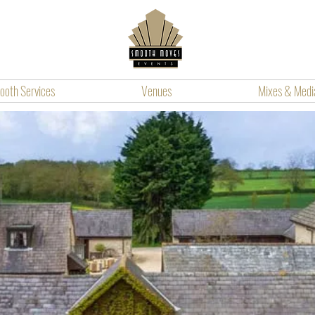
oth Services
Venues
Mixes & Medi