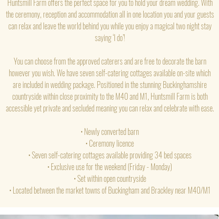
Huntsmill Farm offers the perfect space for you to hold your dream wedding. With
the ceremony, reception and accommodation all in one location you and your guests
can relax and leave the world behind you while you enjoy a magical two night stay
saying ‘I do’!
You can choose from the approved caterers and are free to decorate the barn
however you wish. We have seven self-catering cottages available on-site which
are included in wedding package. Positioned in the stunning Buckinghamshire
countryside within close proximity to the M40 and M1, Huntsmill Farm is both
accessible yet private and secluded meaning you can relax and celebrate with ease.
• Newly converted barn
• Ceremony licence
• Seven self-catering cottages available providing 34 bed spaces
• Exclusive use for the weekend (Friday - Monday)
• Set within open countryside
• Located between the market towns of Buckingham and Brackley near M40/M1