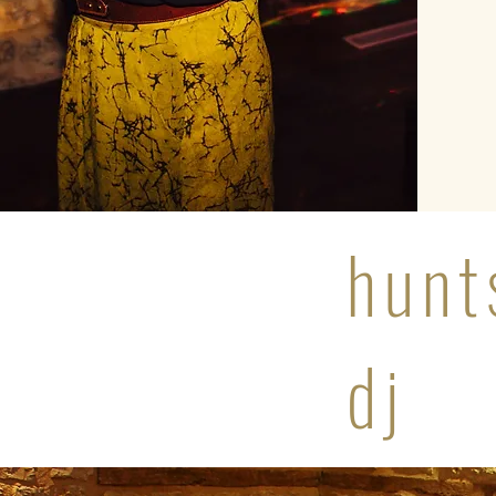
hunt
dj